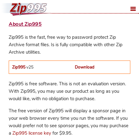
About Zip995
Zip995 is the fast, free way to password protect Zip
Archive format files. Is is fully compatible with other Zip
Archive utilities.
Zip995
v25
Download
Zip995 is free software. This is not an evaluation version.
With Zip995, you may use our product as long as you
would like, with no obligation to purchase.
The free version of Zip995 will display a sponsor page in
your web browser every time you run the software. If you
would prefer not to see sponsor pages, you may purchase
a
Zip995 license key
for $9.95.