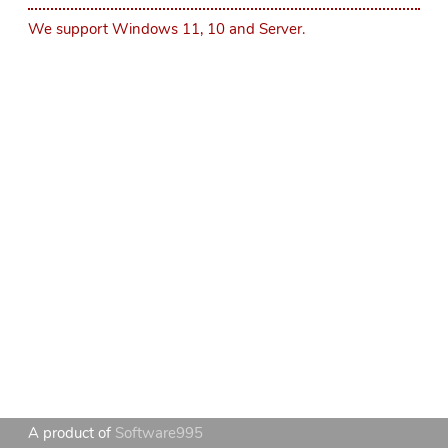
We support Windows 11, 10 and Server.
A product of
Software995